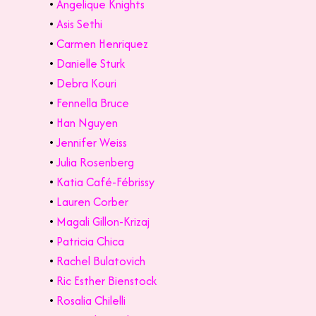
•
Angelique Knights
•
Asis Sethi
•
Carmen Henriquez
•
Danielle Sturk
•
Debra Kouri
•
Fennella Bruce
•
Han Nguyen
•
Jennifer Weiss
•
Julia Rosenberg
•
Katia Café-Fébrissy
•
Lauren Corber
•
Magali Gillon-Krizaj
•
Patricia Chica
•
Rachel Bulatovich
•
Ric Esther Bienstock
•
Rosalia Chilelli