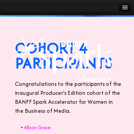
Banff World Media Festival
Sign in
COHORT 4
PARTICIPANTS
Congratulations to the participants of the
inaugural Producer's Edition cohort of the
BANFF Spark Accelerator for Women in
the Business of Media.
•
Allison Grace