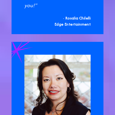
you!"
-
Rosalia Chilelli
Edge Entertainment