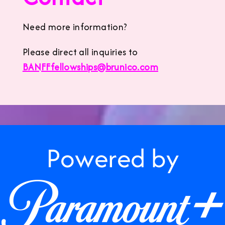
Need more information?
Please direct all inquiries to
BANFFfellowships@brunico.com