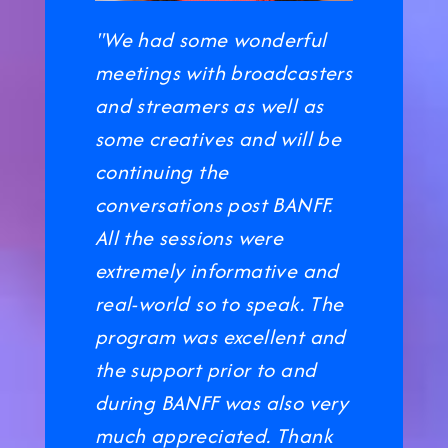
"We had some wonderful
meetings with broadcasters
and streamers as well as
some creatives and will be
continuing the
conversations post BANFF.
All the sessions were
extremely informative and
real-world so to speak. The
program was excellent and
the support prior to and
during BANFF was also very
much appreciated. Thank