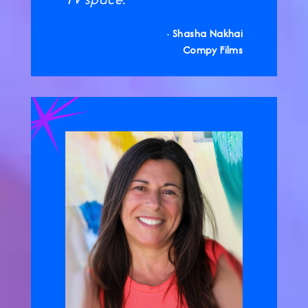
-
Shasha Nakhai
Compy Films