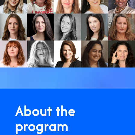
About the
program