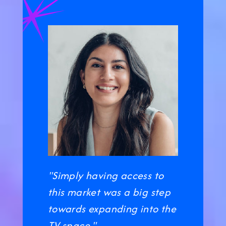
"Simply having access to
this market was a big step
towards expanding into the
TV space."