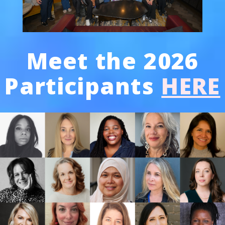
Meet the 2026
Participants
HERE