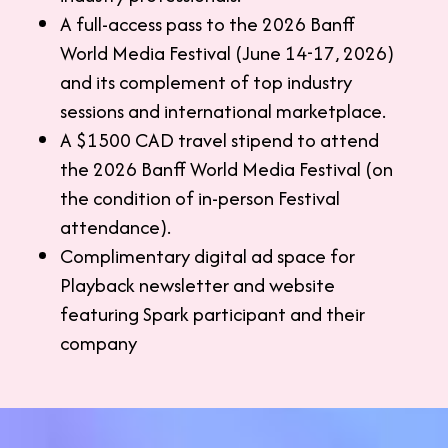
A full-access pass to the 2026 Banff
World Media Festival (June 14-17, 2026)
and its complement of top industry
sessions and international marketplace.
A $1500 CAD travel stipend to attend
the 2026 Banff World Media Festival (on
the condition of in-person Festival
attendance).
Complimentary digital ad space for
Playback newsletter and website
featuring Spark participant and their
company