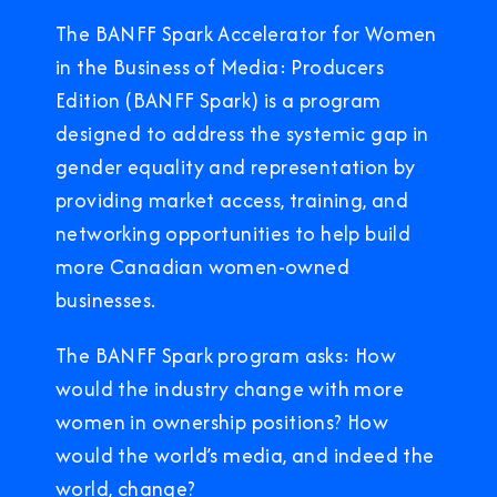
The BANFF Spark Accelerator for Women
in the Business of Media: Producers
Edition (BANFF Spark) is a program
designed to address the systemic gap in
gender equality and representation by
providing market access, training, and
networking opportunities to help build
more Canadian women-owned
businesses.
The BANFF Spark program asks: How
would the industry change with more
women in ownership positions? How
would the world’s media, and indeed the
world, change?