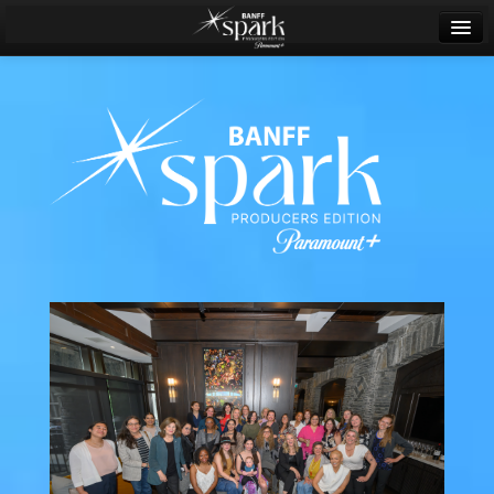
Banff World Media Festival
Sign in