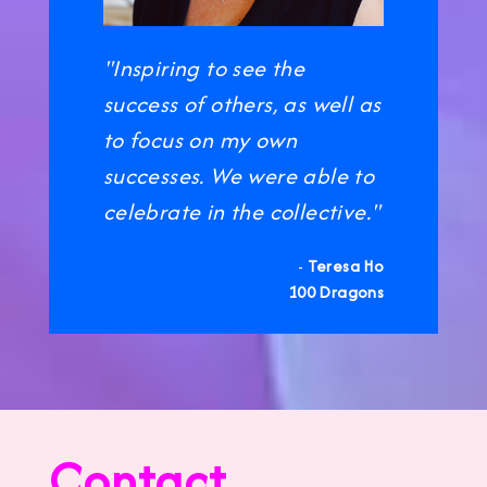
"Inspiring to see the
success of others, as well as
to focus on my own
successes. We were able to
celebrate in the collective."
-
Teresa Ho
100 Dragons
Contact