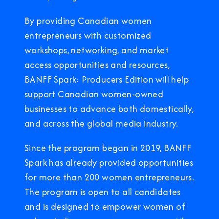
By providing Canadian women
entrepreneurs with customized
workshops, networking, and market
access opportunities and resources,
BANFF Spark: Producers Edition will help
support Canadian women-owned
businesses to advance both domestically,
and across the global media industry.
Since the program began in 2019, BANFF
Spark has already provided opportunities
for more than 200 women entrepreneurs.
The program is open to all candidates
and is designed to empower women of