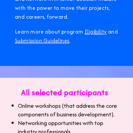
with the power to move their projects,
and careers, forward.
Learn more about program
Eligibility
and
Submission Guidelines
.
All selected participants
Online workshops (that address the core
components of business development).
Networking opportunities with top
industry professionals.