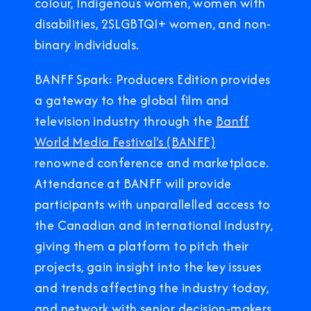
colour, Indigenous women, women with
disabilities, 2SLGBTQI+ women, and non-
binary individuals.
BANFF Spark: Producers Edition provides
a gateway to the global film and
television industry through the
Banff
World Media Festival's (BANFF)
renowned conference and marketplace.
Attendance at BANFF will provide
participants with unparallelled access to
the Canadian and international industry,
giving them a platform to pitch their
projects, gain insight into the key issues
and trends affecting the industry today,
and network with senior decision-makers