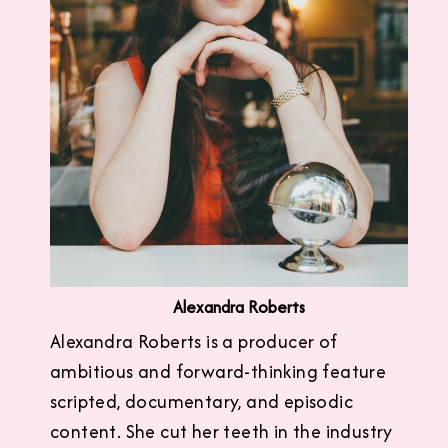
Alexandra Roberts
Alexandra Roberts is a producer of
ambitious and forward-thinking feature
scripted, documentary, and episodic
content. She cut her teeth in the industry