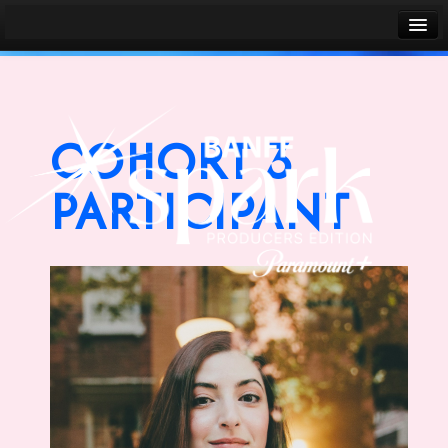
Banff World Media Festival
Sign in
COHORT 3
PARTICIPANT