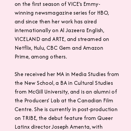
on the first season of VICE’s Emmy-
winning newsmagazine series for HBO,
and since then her work has aired
internationally on Al Jazeera English,
VICELAND and ARTE, and streamed on
Netflix, Hulu, CBC Gem and Amazon
Prime, among others.
She received her MA in Media Studies from
the New School, a BA in Cultural Studies
from McGill University, and is an alumni of
the Producers’ Lab at the Canadian Film
Centre. She is currently in post-production
on TRIBE, the debut feature from Queer
Latinx director Joseph Amenta, with