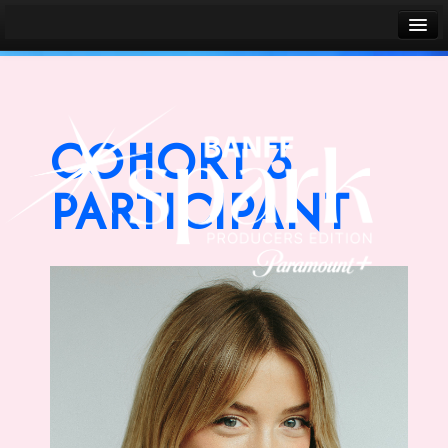
Banff World Media Festival
Sign in
COHORT 3
PARTICIPANT