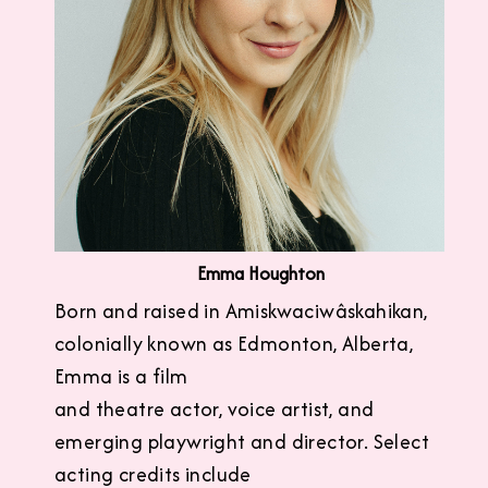
Emma Houghton
Born and raised in Amiskwaciwâskahikan,
colonially known as Edmonton, Alberta,
Emma is a film
and theatre actor, voice artist, and
emerging playwright and director. Select
acting credits include