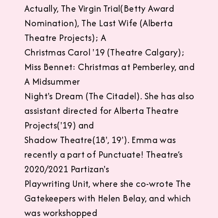
Actually, The Virgin Trial(Betty Award
Nomination), The Last Wife (Alberta
Theatre Projects); A
Christmas Carol '19 (Theatre Calgary);
Miss Bennet: Christmas at Pemberley, and
A Midsummer
Night's Dream (The Citadel). She has also
assistant directed for Alberta Theatre
Projects('19) and
Shadow Theatre(18', 19'). Emma was
recently a part of Punctuate! Theatre’s
2020/2021 Partizan's
Playwriting Unit, where she co-wrote The
Gatekeepers with Helen Belay, and which
was workshopped