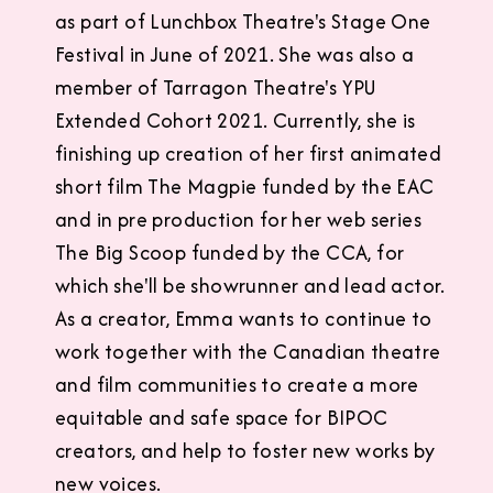
as part of Lunchbox Theatre's Stage One
Festival in June of 2021. She was also a
member of Tarragon Theatre's YPU
Extended Cohort 2021. Currently, she is
finishing up creation of her first animated
short film The Magpie funded by the EAC
and in pre production for her web series
The Big Scoop funded by the CCA, for
which she'll be showrunner and lead actor.
As a creator, Emma wants to continue to
work together with the Canadian theatre
and film communities to create a more
equitable and safe space for BIPOC
creators, and help to foster new works by
new voices.