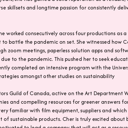
se skillsets and longtime passion for consistently deli
she worked consecutively across four productions as a
to battle the pandemic on set. She witnessed how Cov
ough zoom meetings, paperless solution apps and soft
s due to the pandemic. This pushed her to seek educa
ently completed an intensive program with the Univer
rategies amongst other studies on sustainability
tors Guild of Canada, active on the Art Department W
ies and compelling resources for greener answers fo
 very familiar with film equipment, suppliers and whi
 of sustainable products. Cher is truly excited about
tivated to lead a company that will act as a resour