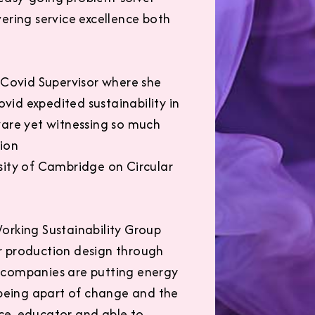
vering service excellence both
 Covid Supervisor where she
id expedited sustainability in
ware yet witnessing so much
tion
sity of Cambridge on Circular
orking Sustainability Group
r production design through
ch companies are putting energy
 being apart of change and the
ce, educator and able to