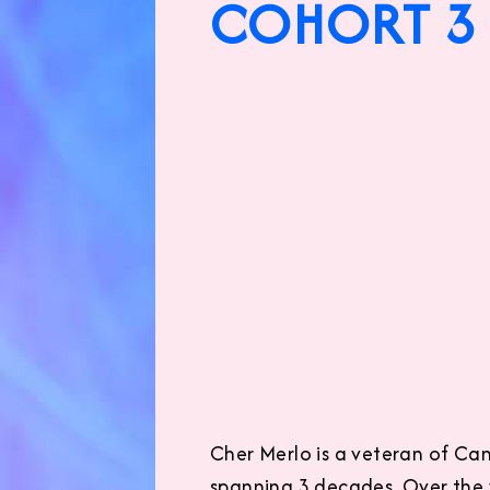
COHORT 3 
Cher Merlo is a veteran of Cana
spanning 3 decades. Over the y