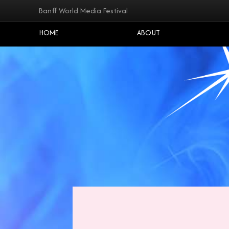
Banff World Media Festival
HOME
ABOUT