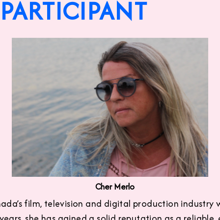
PARTICIPANT
Cher Merlo
da’s film, television and digital production industry w
ears, she has gained a solid reputation as a reliable