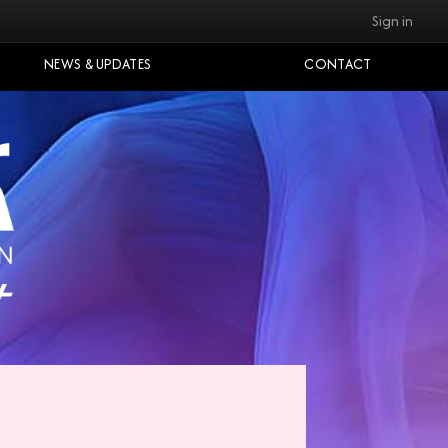
Sign in
NEWS & UPDATES
CONTACT