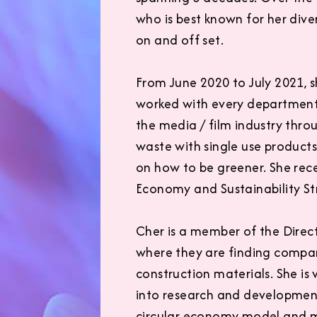
who is best known for her diver
on and off set.
From June 2020 to July 2021, 
worked with every department 
the media / film industry thr
waste with single use product
on how to be greener. She rec
Economy and Sustainability St
Cher is a member of the Direc
where they are finding compan
construction materials. She is
into research and development
circular economy model and mo