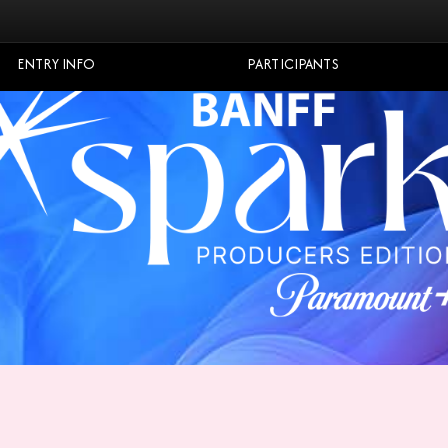
ENTRY INFO
PARTICIPANTS