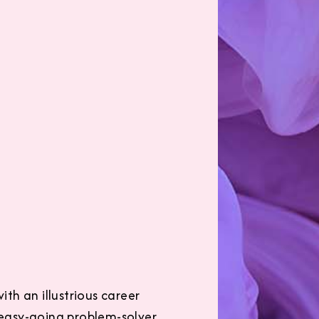
ith an illustrious career
, easy-going problem-solver