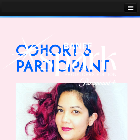
Banff World Media Festival
Sign in
COHORT 3
PARTICIPANT