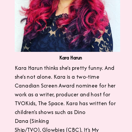
Kara Harun
Kara Harun thinks she’s pretty funny. And
she’s not alone. Kara is a two-time
Canadian Screen Award nominee for her
work as a writer, producer and host for
TVOKids, The Space. Kara has written for
children’s shows such as Dino
Dana (Sinking
Ship/TVO), Glowbies (CBC), It’s My