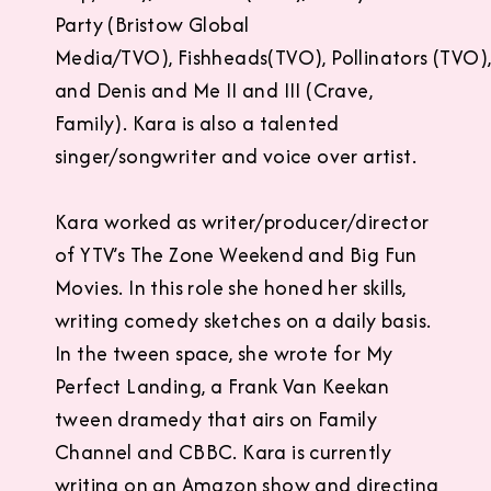
Party (Bristow Global
Media/TVO), Fishheads(TVO), Pollinators (TVO)
and Denis and Me II and III (Crave,
Family). Kara is also a talented
singer/songwriter and voice over artist.
Kara worked as writer/producer/director
of YTV’s The Zone Weekend and Big Fun
Movies. In this role she honed her skills,
writing comedy sketches on a daily basis.
In the tween space, she wrote for My
Perfect Landing, a Frank Van Keekan
tween dramedy that airs on Family
Channel and CBBC. Kara is currently
writing on an Amazon show and directing