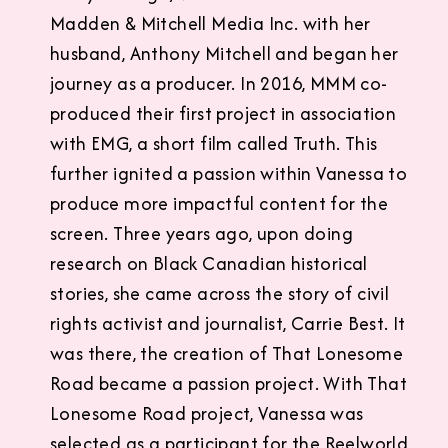
Madden & Mitchell Media Inc. with her
husband, Anthony Mitchell and began her
journey as a producer. In 2016, MMM co-
produced their first project in association
with EMG, a short film called Truth. This
further ignited a passion within Vanessa to
produce more impactful content for the
screen. Three years ago, upon doing
research on Black Canadian historical
stories, she came across the story of civil
rights activist and journalist, Carrie Best. It
was there, the creation of That Lonesome
Road became a passion project. With That
Lonesome Road project, Vanessa was
selected as a participant for the Reelworld