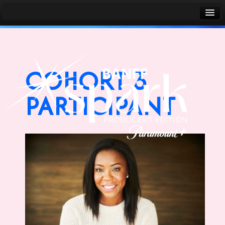
Banff World Media Festival
Sign in
COHORT 3
PARTICIPANT