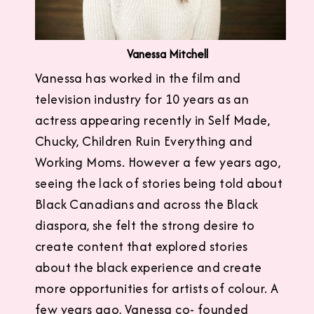
Vanessa Mitchell
Vanessa has worked in the film and
television industry for 10 years as an
actress appearing recently in Self Made,
Chucky, Children Ruin Everything and
Working Moms. However a few years ago,
seeing the lack of stories being told about
Black Canadians and across the Black
diaspora, she felt the strong desire to
create content that explored stories
about the black experience and create
more opportunities for artists of colour. A
few years ago, Vanessa co- founded