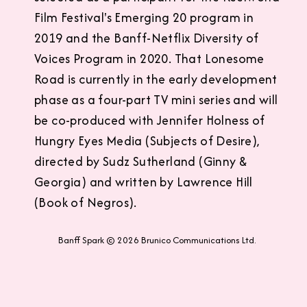
Film Festival's Emerging 20 program in
2019 and the Banff-Netflix Diversity of
Voices Program in 2020. That Lonesome
Road is currently in the early development
phase as a four-part TV mini series and will
be co-produced with Jennifer Holness of
Hungry Eyes Media (Subjects of Desire),
directed by Sudz Sutherland (Ginny &
Georgia) and written by Lawrence Hill
(Book of Negros).
Banff Spark © 2026 Brunico Communications Ltd.