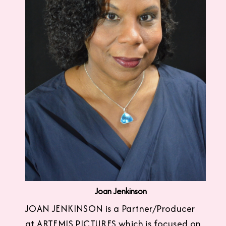
Joan Jenkinson
JOAN JENKINSON is a Partner/Producer
at ARTEMIS PICTURES which is focused on