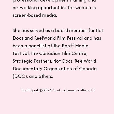
networking opportunities for women in
screen-based media.
She has served as a board member for Hot
Docs and ReelWorld Film Festival and has
been a panellist at the Banff Media
Festival, the Canadian Film Centre,
Strategic Partners, Hot Docs, ReelWorld,
Documentary Organization of Canada
(DOC), and others.
Banff Spark © 2026 Brunico Communications Ltd.