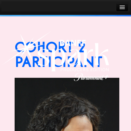
Banff World Media Festival
Sign in
COHORT 2
PARTICIPANT