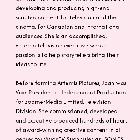
developing and producing high-end
scripted content for television and the
cinema, for Canadian and international
audiences. She is an accomplished,
veteran television executive whose
passion is to help storytellers bring their
ideas to life.
Before forming Artemis Pictures, Joan was
Vice-President of Independent Production
for ZoomerMedia Limited, Television
Division. She commissioned, developed
and executive produced hundreds of hours
of award-winning creative content in all
genres for VisionTV. Such titles as: SONGS