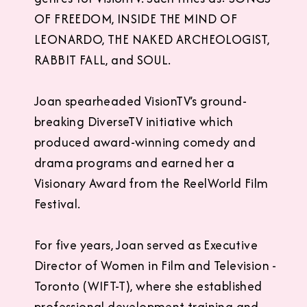
OF FREEDOM, INSIDE THE MIND OF
LEONARDO, THE NAKED ARCHEOLOGIST,
RABBIT FALL, and SOUL.
Joan spearheaded VisionTV’s ground-
breaking DiverseTV initiative which
produced award-winning comedy and
drama programs and earned her a
Visionary Award from the ReelWorld Film
Festival.
For five years, Joan served as Executive
Director of Women in Film and Television -
Toronto (WIFT-T), where she established
professional development training and